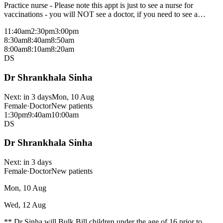
Practice nurse - Please note this appt is just to see a nurse for
vaccinations - you will NOT see a doctor, if you need to see a
doctor please a separate appt
11:40am
2:30pm
3:00pm
8:30am
8:40am
8:50am
8:00am
8:10am
8:20am
DS
Dr Shrankhala Sinha
Next:
in 3 days
Mon, 10 Aug
Female
·
Doctor
New patients
1:30pm
9:40am
10:00am
DS
Dr Shrankhala Sinha
Next:
in 3 days
Female
·
Doctor
New patients
Mon, 10 Aug
Wed, 12 Aug
** Dr Sinha will Bulk Bill children under the age of 16 prior to