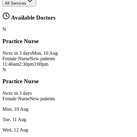
All Services
Available Doctors
N
Practice Nurse
Next:
in 3 days
Mon, 10 Aug
Female
·
Nurse
New patients
11:40am
2:30pm
3:00pm
N
Practice Nurse
Next:
in 3 days
Female
·
Nurse
New patients
Mon, 10 Aug
Tue, 11 Aug
Wed, 12 Aug