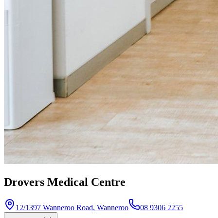
Drovers Medical Centre
12/1397 Wanneroo Road
,
Wanneroo
08 9306 2255