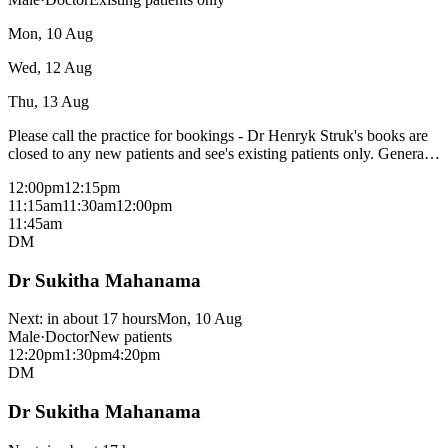
consults and patients without a medicare card, please check with
reception.
Mon, 10 Aug
Wed, 12 Aug
Thu, 13 Aug
Please call the practice for bookings - Dr Henryk Struk's books are
closed to any new patients and see's existing patients only. General
Practitioner - bulk bills most consultations with a medicare card -
12:00pm
12:15pm
fees may apply for procedural consults and patients without a
11:15am
11:30am
12:00pm
medicare card, please check with reception.
11:45am
DM
Dr Sukitha Mahanama
Next:
in about 17 hours
Mon, 10 Aug
Male
·
Doctor
New patients
12:20pm
1:30pm
4:20pm
DM
Dr Sukitha Mahanama