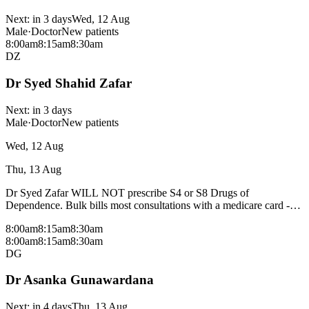
Next:
in 3 days
Wed, 12 Aug
Male
·
Doctor
New patients
8:00am
8:15am
8:30am
DZ
Dr Syed Shahid Zafar
Next:
in 3 days
Male
·
Doctor
New patients
Wed, 12 Aug
Thu, 13 Aug
Dr Syed Zafar WILL NOT prescribe S4 or S8 Drugs of
Dependence. Bulk bills most consultations with a medicare card -
fees may apply for procedural consults and patients without a
8:00am
8:15am
8:30am
medicare card, please check with reception.
8:00am
8:15am
8:30am
DG
Dr Asanka Gunawardana
Next:
in 4 days
Thu, 13 Aug