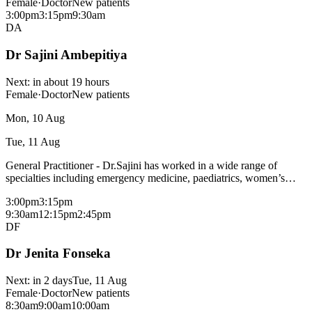
Female
·
Doctor
New patients
3:00pm
3:15pm
9:30am
DA
Dr Sajini Ambepitiya
Next:
in about 19 hours
Female
·
Doctor
New patients
Mon, 10 Aug
Tue, 11 Aug
General Practitioner - Dr.Sajini has worked in a wide range of
specialties including emergency medicine, paediatrics, women’s
health including tenures at Shepperton, Frankston and Rosebud
3:00pm
3:15pm
hospitals. She is passionate about working as a GP and contributing
9:30am
12:15pm
2:45pm
to the health and well being of the community. Dr Sajini bulk bills
DF
most consultations with a medicare card - fees may apply for
procedural consults and patients without a medicare card, please
Dr Jenita Fonseka
check with reception. Areas of interest: Woman's health Emergency
medicine
Next:
in 2 days
Tue, 11 Aug
Female
·
Doctor
New patients
8:30am
9:00am
10:00am