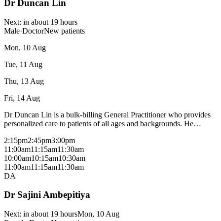
Dr Duncan Lin
Next:
in about 19 hours
Male
·
Doctor
New patients
Mon, 10 Aug
Tue, 11 Aug
Thu, 13 Aug
Fri, 14 Aug
Dr Duncan Lin is a bulk-billing General Practitioner who provides
personalized care to patients of all ages and backgrounds. He
manages a wide range of acute and chronic medical conditions. He
2:15pm
2:45pm
3:00pm
also has a special interest in Mental Health and is accredited to
11:00am
11:15am
11:30am
deliver Focused Psychological Strategies, including Cognitive
10:00am
10:15am
10:30am
Behavioral Therapy (CBT). Through a compassionate and
11:00am
11:15am
11:30am
evidence-based approach, Dr Lin supports patients facing anxiety,
DA
depression, trauma, and other psychological concerns. Dr Duncan
Lin bulk bills most consultations with a medicare card - fees may
Dr Sajini Ambepitiya
apply for procedural consults and patients without a medicare card,
please check with reception.
Next:
in about 19 hours
Mon, 10 Aug