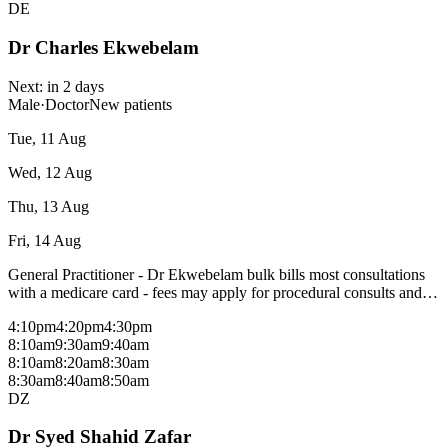
DE
Dr Charles Ekwebelam
Next:
in 2 days
Male
·
Doctor
New patients
Tue, 11 Aug
Wed, 12 Aug
Thu, 13 Aug
Fri, 14 Aug
General Practitioner - Dr Ekwebelam bulk bills most consultations
with a medicare card - fees may apply for procedural consults and
patients without a medicare card, please check with reception. Areas
4:10pm
4:20pm
4:30pm
of interest: All aspects of general practice No Obstetrics
8:10am
9:30am
9:40am
8:10am
8:20am
8:30am
8:30am
8:40am
8:50am
DZ
Dr Syed Shahid Zafar