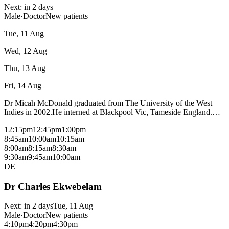
Next:
in 2 days
Male
·
Doctor
New patients
Tue, 11 Aug
Wed, 12 Aug
Thu, 13 Aug
Fri, 14 Aug
Dr Micah McDonald graduated from The University of the West
Indies in 2002.He interned at Blackpool Vic, Tameside England.
Surgical Training Manchester Royal Infirmary, Senior Emergency
12:15pm
12:45pm
1:00pm
Fellow Hope Hospital Manchester, Senior Registrar Emergency
8:45am
10:00am
10:15am
Medicine Monash Health Senior, West Gippsland Health, ICU Reg
8:00am
8:15am
8:30am
Casey Hospital,Clinical tutor Yr3 Medical students Special Interests
9:30am
9:45am
10:00am
: Research Treatment and management of Migraines. Hobbies:
DE
Chess, Rugby, Scuba Diving, Hiking. Bulk bills most consultations
with a medicare card - fees may apply for procedural consults and
Dr Charles Ekwebelam
patients without a medicare card, please check with reception.
Next:
in 2 days
Tue, 11 Aug
Male
·
Doctor
New patients
4:10pm
4:20pm
4:30pm