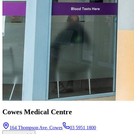
Cowes Medical Centre
164 Thompson Ave
,
Cowes
03 5951 1800