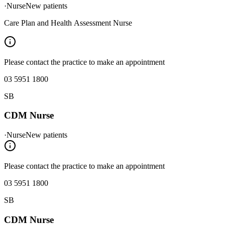
·
Nurse
New patients
Care Plan and Health Assessment Nurse
Please contact the practice to make an appointment
03 5951 1800
SB
CDM Nurse
·
Nurse
New patients
Please contact the practice to make an appointment
03 5951 1800
SB
CDM Nurse