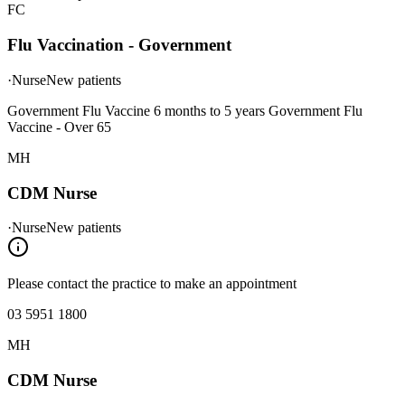
FC
Flu Vaccination - Government
·
Nurse
New patients
Government Flu Vaccine 6 months to 5 years Government Flu
Vaccine - Over 65
MH
CDM Nurse
·
Nurse
New patients
Please contact the practice to make an appointment
03 5951 1800
MH
CDM Nurse