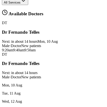
All Services
Available Doctors
DT
Dr Fernando Telles
Next:
in about 14 hours
Mon, 10 Aug
Male
·
Doctor
New patients
9:20am
9:40am
9:50am
DT
Dr Fernando Telles
Next:
in about 14 hours
Male
·
Doctor
New patients
Mon, 10 Aug
Tue, 11 Aug
Wed, 12 Aug