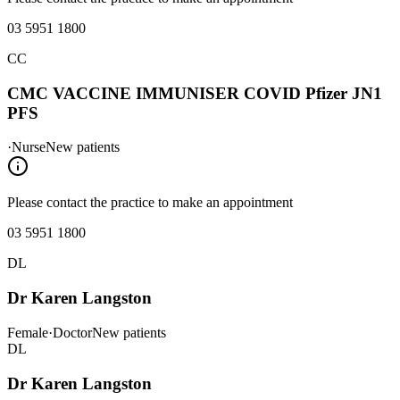
interest: General practice Emergency medicine Weight Loss
Management Skin Cancer Management Skin Spot Checks Complex
03 5951 1800
Mental Healthcare ADHD management Complex Pain Management
Chronic disease management Travel Medicine Shared Care for
CC
Cancer Palliative Care in GP setting Aged care management Mens
health
CMC VACCINE IMMUNISER COVID Pfizer JN1
PFS
·
Nurse
New patients
Please contact the practice to make an appointment
03 5951 1800
DL
Dr Karen Langston
Female
·
Doctor
New patients
DL
Dr Karen Langston