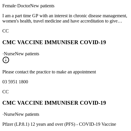
Female
·
Doctor
New patients
I am a part time GP with an interest in chronic disease management,
women's health, travel medicine and have accreditation to give
Yellow Fever vaccination.
CC
CMC VACCINE IMMUNISER COVID-19
·
Nurse
New patients
Please contact the practice to make an appointment
03 5951 1800
CC
CMC VACCINE IMMUNISER COVID-19
·
Nurse
New patients
Pfizer (LP.8.1) 12 years and over (PFS) - COVID-19 Vaccine