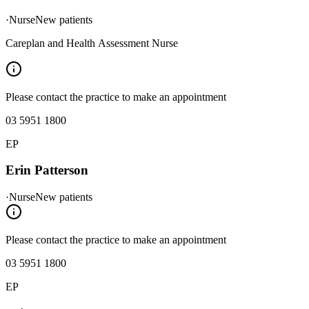
·
Nurse
New patients
Careplan and Health Assessment Nurse
Please contact the practice to make an appointment
03 5951 1800
EP
Erin Patterson
·
Nurse
New patients
Please contact the practice to make an appointment
03 5951 1800
EP