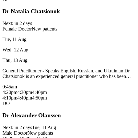
Dr Natalia Chatsionok
Next:
in 2 days
Female
·
Doctor
New patients
Tue, 11 Aug
Wed, 12 Aug
Thu, 13 Aug
General Practitioner - Speaks English, Russian, and Ukrainian Dr
Chatsionok is an experienced general practitioner who has been
with the Cowes Medical Centre for over 8 years. Dr Chatsionok is
9:45am
interested in all aspects of children's care, maternity care, pediatrics
4:20pm
4:30pm
4:40pm
and, palliative care. Dr Chatsionok is a Mixed billing doctor and is
4:10pm
4:40pm
4:50pm
not taking new patients at this time unless you are in need of
DO
Palliative Care or Maternity Care. Areas of interest: Women and
Children's health Aged care Maternity Care Palliative care Bulk bills
Dr Alexander Olaussen
most consultations with a medicare card - fees may apply for
procedural consults and patients without a medicare card, please
check with reception.
Next:
in 2 days
Tue, 11 Aug
Male
·
Doctor
New patients