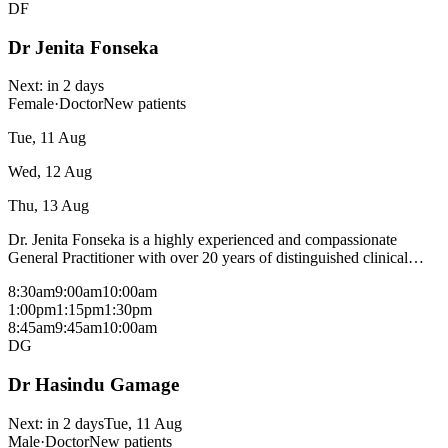
DF
Dr Jenita Fonseka
Next:
in 2 days
Female
·
Doctor
New patients
Tue, 11 Aug
Wed, 12 Aug
Thu, 13 Aug
Dr. Jenita Fonseka is a highly experienced and compassionate
General Practitioner with over 20 years of distinguished clinical
practice across hospital and community settings. She earned her MD
8:30am
9:00am
10:00am
in General Medicine from the Russian Federation and holds
1:00pm
1:15pm
1:30pm
prestigious qualifications including Membership of the Royal
8:45am
9:45am
10:00am
College of General Practitioners International (MRCGP [INT]), and
DG
a Certificate of Competence in Anesthesiology (CCA) from the
Postgraduate Institute of Medicine, University of Colombo. Her
Dr Hasindu Gamage
clinical expertise focuses on women’s health and child health
(paediatrics), alongside a strong specialization in skin disease
(dermatology) and management of chronic diseases such as diabetes,
Next:
in 2 days
Tue, 11 Aug
hypertension, and cardiovascular conditions. Dr. Fonseka is deeply
Male
·
Doctor
New patients