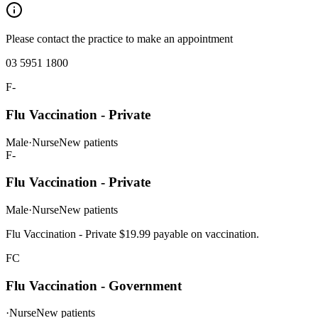
Please contact the practice to make an appointment
03 5951 1800
F-
Flu Vaccination - Private
Male
·
Nurse
New patients
F-
Flu Vaccination - Private
Male
·
Nurse
New patients
Flu Vaccination - Private $19.99 payable on vaccination.
FC
Flu Vaccination - Government
·
Nurse
New patients