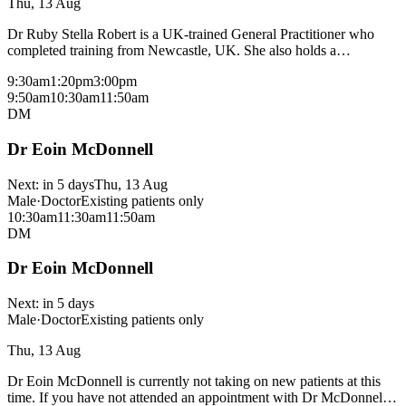
Thu, 13 Aug
Dr Ruby Stella Robert is a UK-trained General Practitioner who
completed training from Newcastle, UK. She also holds a
postgraduate degree in medical physiology with focus on respiratory
9:30am
1:20pm
3:00pm
physiology and rehabilitation. She provides comprehensive,
9:50am
10:30am
11:50am
integrated patient centred care with a focus on shared decision-
DM
making with the patients. Dr Robert is fluent in English, Hindi and
Tamil languages. Her areas of special interest include women’s
Dr Eoin McDonnell
health including reproductive and sexual health, children’s health,
respiratory care, musculoskeletal disorders and geriatric medicine
delivered with a holistic approach. Dr Robert is passionate about
Next:
in 5 days
Thu, 13 Aug
mental health care. Outside of work, Dr Robert enjoys travelling,
Male
·
Doctor
Existing patients only
cooking, cycling and spending time with family.
10:30am
11:30am
11:50am
DM
Dr Eoin McDonnell
Next:
in 5 days
Male
·
Doctor
Existing patients only
Thu, 13 Aug
Dr Eoin McDonnell is currently not taking on new patients at this
time. If you have not attended an appointment with Dr McDonnell