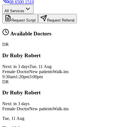
08 6500 1510
All Services
Request Script
Request Referral
Available Doctors
DR
Dr Ruby Robert
Next:
in 3 days
Tue, 11 Aug
Female
·
Doctor
New patients
Walk-ins
9:30am
1:20pm
3:00pm
DR
Dr Ruby Robert
Next:
in 3 days
Female
·
Doctor
New patients
Walk-ins
Tue, 11 Aug