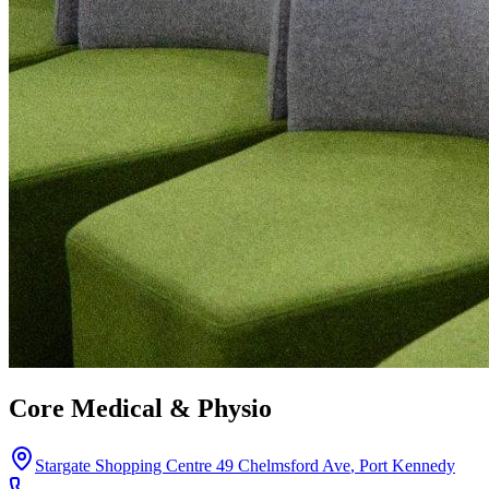
Core Medical & Physio
Stargate Shopping Centre 49 Chelmsford Ave
,
Port Kennedy